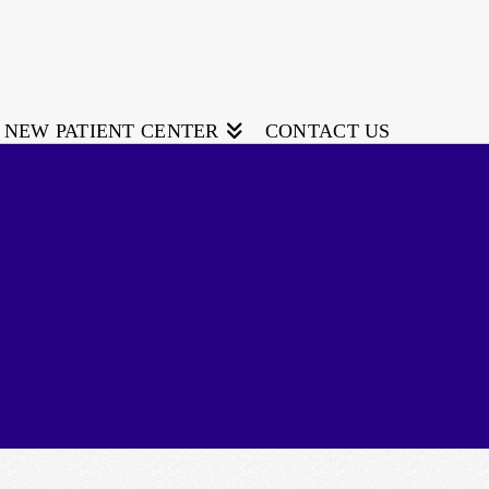
NEW PATIENT CENTER
CONTACT US