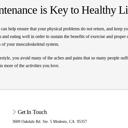
tenance is Key to Healthy L
e can help ensure that your physical problems do not return, and keep y
and eating well in order to sustain the benefits of exercise and proper di
th of your musculoskeletal system.
festyle, you avoid many of the aches and pains that so many people suff
in more of the activities you love.
Get In Touch
3609 Oakdale Rd. Ste. 5 Modesto, CA. 95357