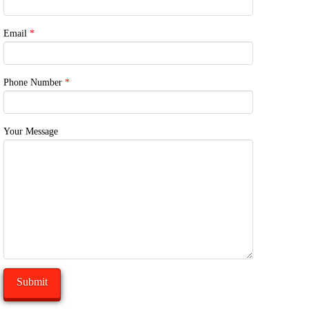
Email
*
Phone Number
*
Your Message