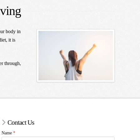
iving
our body in
et, it is
er through,
Contact Us
Name
*