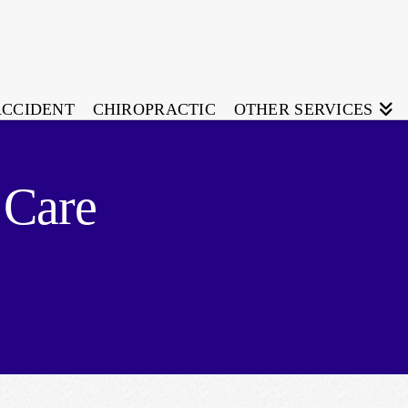
ACCIDENT
CHIROPRACTIC
OTHER SERVICES
 Care