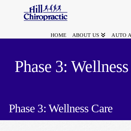
HOME
ABOUT US
AUTO 
Phase 3: Wellness
Phase 3: Wellness Care