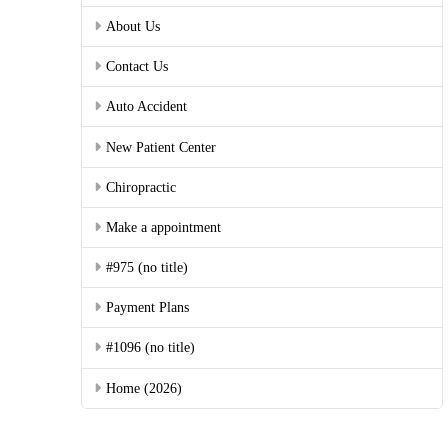
About Us
Contact Us
Auto Accident
New Patient Center
Chiropractic
Make a appointment
#975 (no title)
Payment Plans
#1096 (no title)
Home (2026)