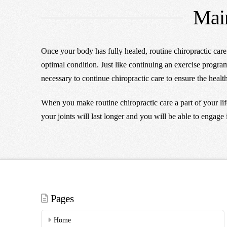
Main
Once your body has fully healed, routine chiropractic car
optimal condition. Just like continuing an exercise program 
necessary to continue chiropractic care to ensure the heal
When you make routine chiropractic care a part of your li
your joints will last longer and you will be able to engage 
Pages
Home