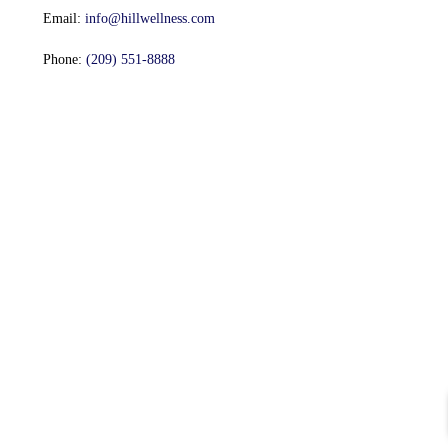
Email:
info@hillwellness.com
Phone:
(209) 551-8888